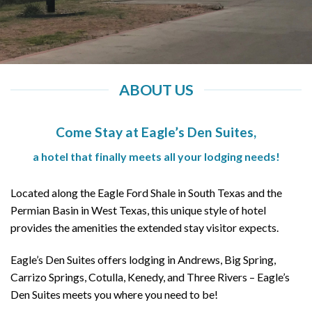
ABOUT US
Come Stay at Eagle’s Den Suites,
a hotel that finally meets all your lodging needs!
Located along the Eagle Ford Shale in South Texas and the
Permian Basin in West Texas, this unique style of hotel
provides the amenities the extended stay visitor expects.
Eagle’s Den Suites offers lodging in Andrews, Big Spring,
Carrizo Springs, Cotulla, Kenedy, and Three Rivers – Eagle’s
Den Suites meets you where you need to be!