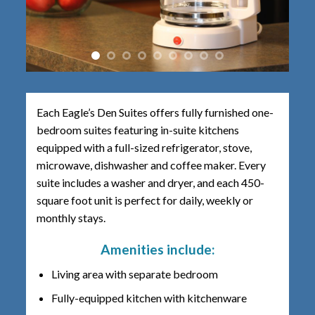
Each Eagle’s Den Suites offers fully furnished one-
bedroom suites featuring in-suite kitchens
equipped with a full-sized refrigerator, stove,
microwave, dishwasher and coffee maker. Every
suite includes a washer and dryer, and each 450-
square foot unit is perfect for daily, weekly or
monthly stays.
Amenities include:
Living area with separate bedroom
Fully-equipped kitchen with kitchenware