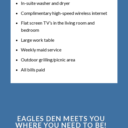
In-suite washer and dryer
Complimentary high-speed wireless internet
Flat screen TV’s in the living room and
bedroom
Large work table
Weekly maid service
Outdoor grilling/picnic area
All bills paid
EAGLES DEN MEETS YOU
WHERE YOU NEED TO BE!