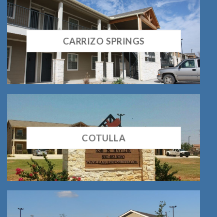
CARRIZO SPRINGS
COTULLA