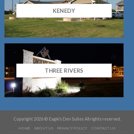
KENEDY
THREE RIVERS
Copyright 2026 © Eagle's Den Suites All rights reserved.
HOME
ABOUT US
PRIVACY POLICY
CONTACT US