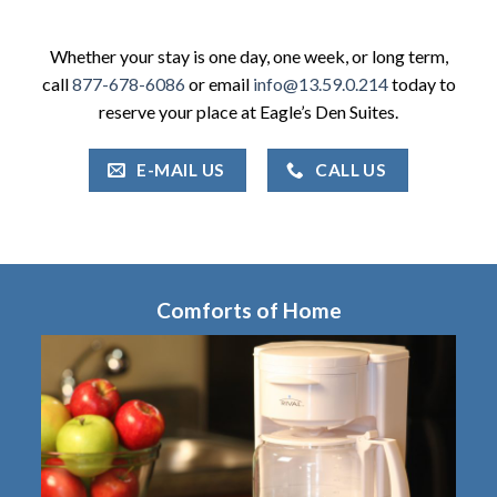
Whether your stay is one day, one week, or long term,
call
877-678-6086
or email
info@13.59.0.214
today to
reserve your place at Eagle’s Den Suites.
E-MAIL US
CALL US
Comforts of Home