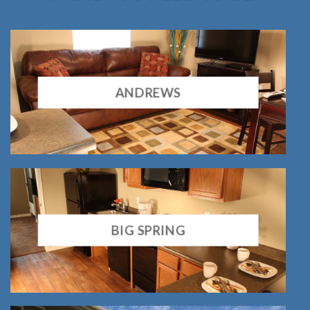
ANDREWS
BIG SPRING