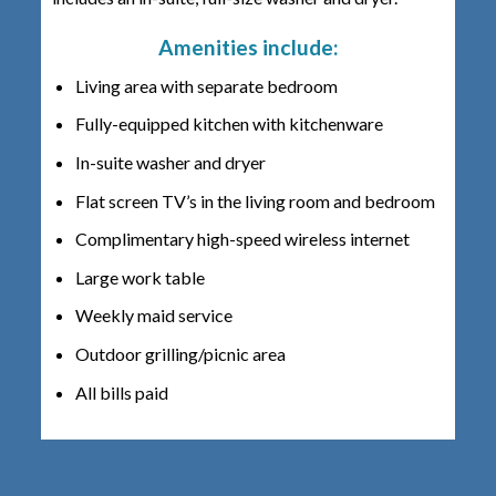
Amenities include:
Living area with separate bedroom
Fully-equipped kitchen with kitchenware
In-suite washer and dryer
Flat screen TV’s in the living room and bedroom
Complimentary high-speed wireless internet
Large work table
Weekly maid service
Outdoor grilling/picnic area
All bills paid