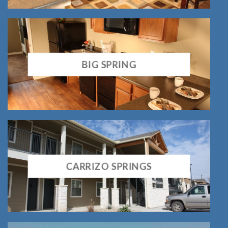
BIG SPRING
CARRIZO SPRINGS