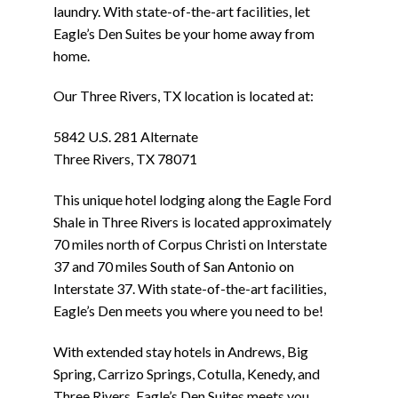
laundry. With state-of-the-art facilities, let
Eagle’s Den Suites be your home away from
home.
Our Three Rivers, TX location is located at:
5842 U.S. 281 Alternate
Three Rivers, TX 78071
This unique hotel lodging along the Eagle Ford
Shale in Three Rivers is located approximately
70 miles north of Corpus Christi on Interstate
37 and 70 miles South of San Antonio on
Interstate 37. With state-of-the-art facilities,
Eagle’s Den meets you where you need to be!
With extended stay hotels in Andrews, Big
Spring, Carrizo Springs, Cotulla, Kenedy, and
Three Rivers, Eagle’s Den Suites meets you