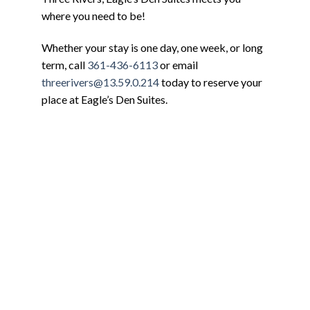
where you need to be!
Whether your stay is one day, one week, or long
term, call
361-436-6113
or email
threerivers@13.59.0.214
today to reserve your
place at Eagle’s Den Suites.