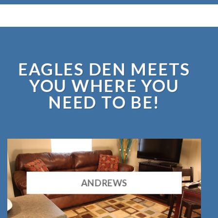
EAGLES DEN MEETS
YOU WHERE YOU
NEED TO BE!
ANDREWS