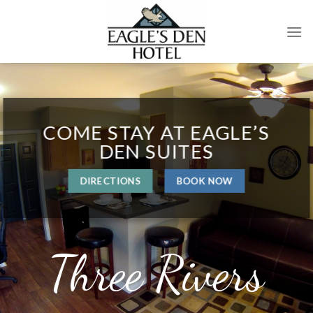
Skip
to
content
COME STAY AT EAGLE’S
DEN SUITES
DIRECTIONS
BOOK NOW
Three Rivers