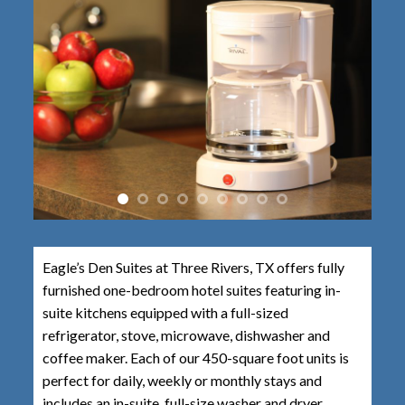
Eagle’s Den Suites at Three Rivers, TX offers fully
furnished one-bedroom hotel suites featuring in-
suite kitchens equipped with a full-sized
refrigerator, stove, microwave, dishwasher and
coffee maker. Each of our 450-square foot units is
perfect for daily, weekly or monthly stays and
includes an in-suite, full-size washer and dryer.