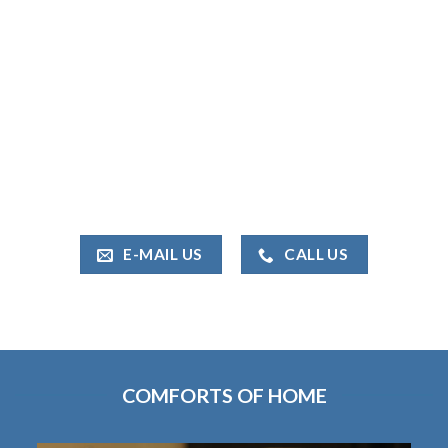
E-MAIL US
CALL US
COMFORTS OF HOME