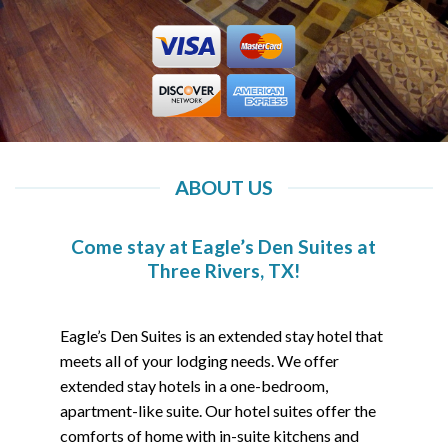
ABOUT US
Come stay at Eagle’s Den Suites at
Three Rivers, TX!
Eagle’s Den Suites is an extended stay hotel that
meets all of your lodging needs. We offer
extended stay hotels in a one-bedroom,
apartment-like suite. Our hotel suites offer the
comforts of home with in-suite kitchens and