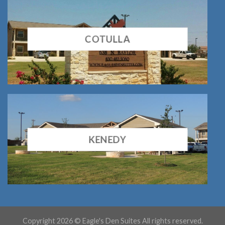
COTULLA
KENEDY
Copyright 2026 © Eagle's Den Suites All rights reserved.