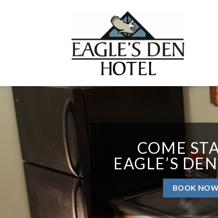
Skip
to
content
COME STA
EAGLE’S DEN
BOOK NO