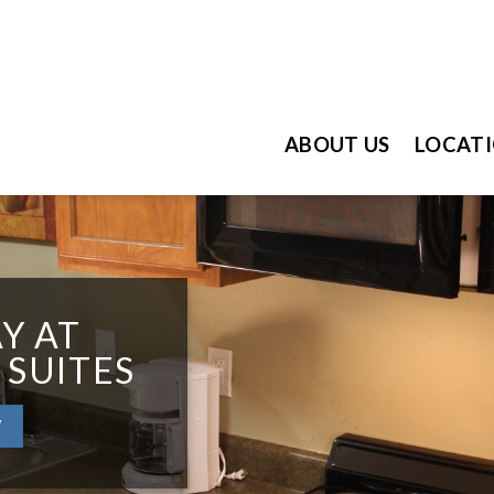
ABOUT US
LOCAT
Y AT
 SUITES
W