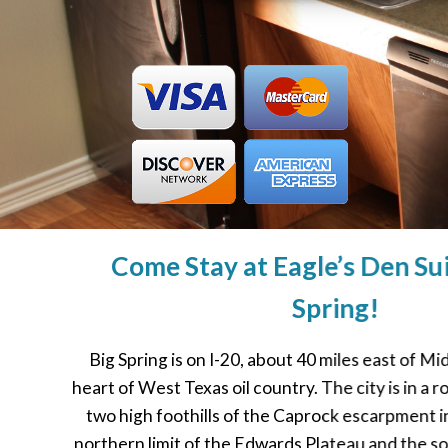
Come Stay at Eagle’s Den Sui
Spring!
Big Spring is on I-20, about 40 miles east of Mi
heart of West Texas oil country. The city is in a
two high foothills of the Caprock escarpment 
northern limit of the Edwards Plateau and the so