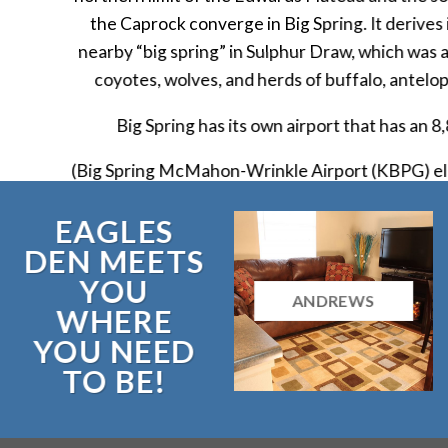
the Caprock converge in Big Spring. It derives
nearby “big spring” in Sulphur Draw, which was a
coyotes, wolves, and herds of buffalo, antelo
Big Spring has its own airport that has an 8
(Big Spring McMahon-Wrinkle Airport (KBPG) el
EAGLES
DEN MEETS
YOU
ANDREWS
WHERE
YOU NEED
TO BE!