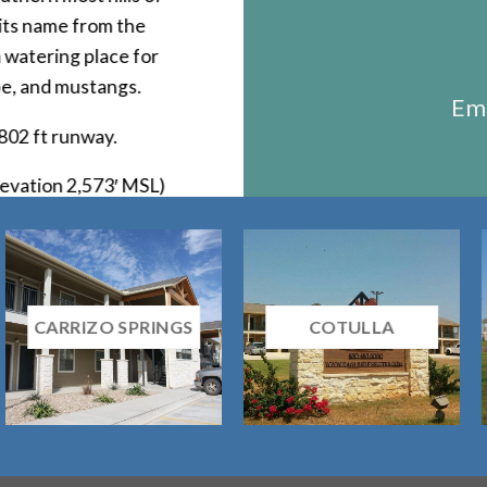
 its name from the
 watering place for
pe, and mustangs.
Ema
,802 ft runway.
evation 2,573′ MSL)
CARRIZO SPRINGS
COTULLA