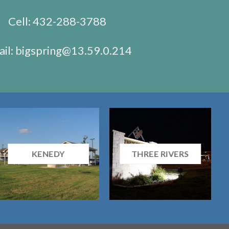
Cell:
432-288-3788
il:
bigspring@13.59.0.214
KENEDY
THREE RIVERS