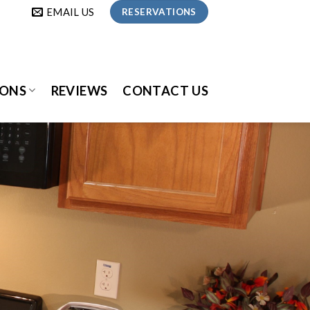
EMAIL US
RESERVATIONS
IONS
REVIEWS
CONTACT US