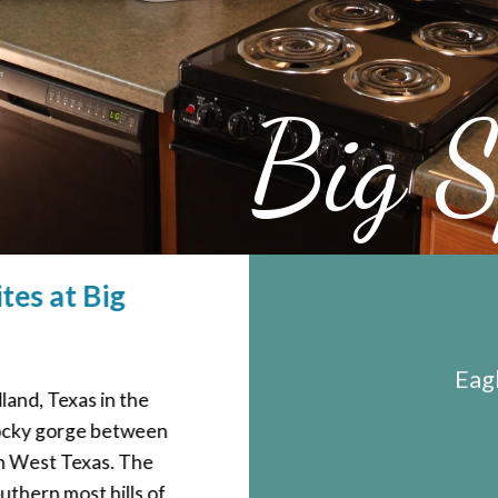
Big S
tes at Big
Eagl
dland, Texas in the
 rocky gorge between
in West Texas. The
uthern most hills of