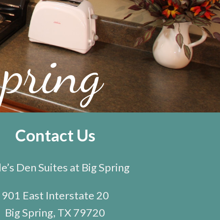
pring
Contact Us
e’s Den Suites at Big Spring
901 East Interstate 20
Big Spring, TX 79720