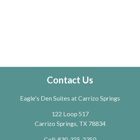
Contact Us
Eagle’s Den Suites at Carrizo Springs
122 Loop 517
Carrizo Springs, TX 78834
Cell:
830-325-2350