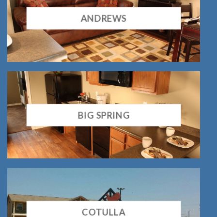
ANDREWS
BIG SPRING
COTULLA