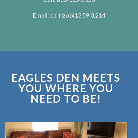
Email:
carrizo@13.59.0.214
EAGLES DEN MEETS
YOU WHERE YOU
NEED TO BE!