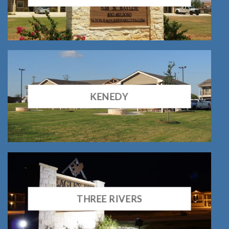
KENEDY
THREE RIVERS