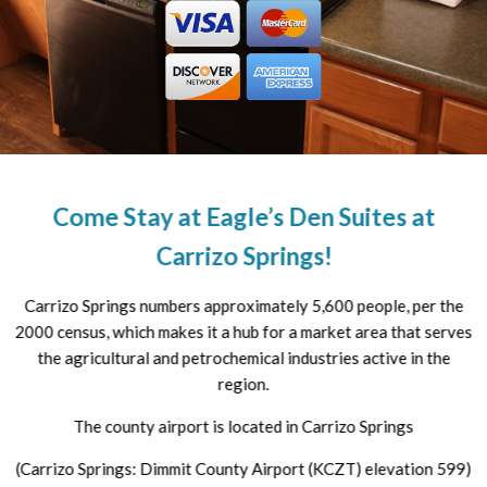
Come Stay at Eagle’s Den Suites at
Carrizo Springs!
Carrizo Springs numbers approximately 5,600 people, per the
2000 census, which makes it a hub for a market area that serves
the agricultural and petrochemical industries active in the
region.
The county airport is located in Carrizo Springs
(Carrizo Springs: Dimmit County Airport (KCZT) elevation 599)