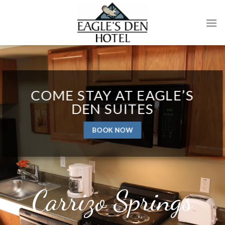
Skip
to
content
COME STAY AT EAGLE’S
DEN SUITES
BOOK NOW
Carrizo Springs